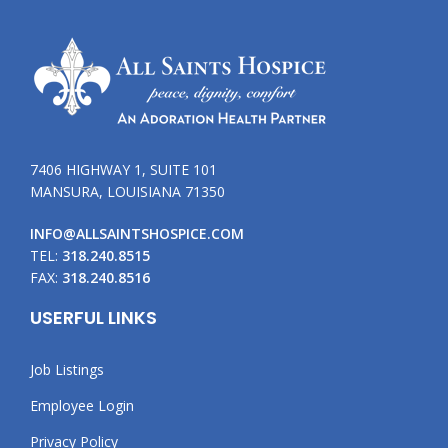
7406 HIGHWAY 1, SUITE 101
MANSURA, LOUISIANA 71350
INFO@ALLSAINTSHOSPICE.COM
TEL:
318.240.8515
FAX:
318.240.8516
USERFUL LINKS
Job Listings
Employee Login
Privacy Policy