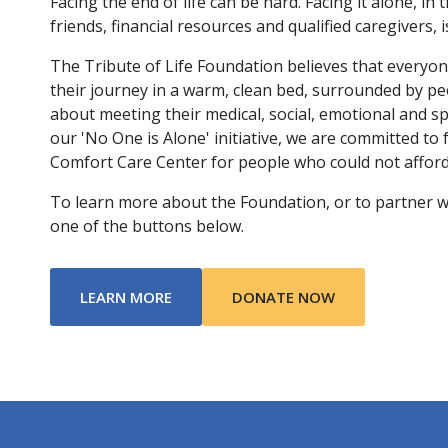
Facing the end of life can be hard. Facing it alone, in 
friends, financial resources and qualified caregivers, 
The Tribute of Life Foundation believes that everyo
their journey in a warm, clean bed, surrounded by p
about meeting their medical, social, emotional and s
our 'No One is Alone' initiative, we are committed to
Comfort Care Center for people who could not afford 
To learn more about the Foundation, or to partner with
one of the buttons below.
ABOUT TRIBUTE OF LIFE FOUNDATIO
LEARN MORE
DONATE NOW