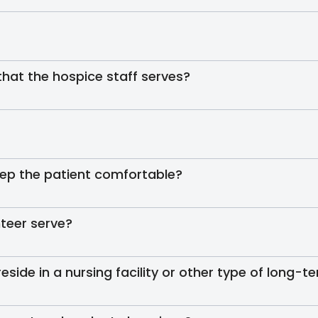
 that the hospice staff serves?
ep the patient comfortable?
teer serve?
reside in a nursing facility or other type of long-te