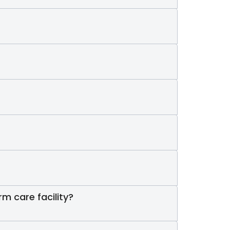
rm care facility?