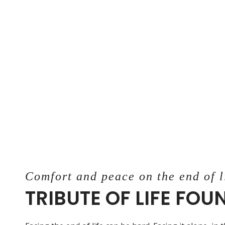
Comfort and peace on the end of l
TRIBUTE OF LIFE FO