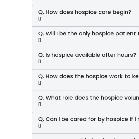
Q. How does hospice care begin?
Q. Will I be the only hospice patient
Q. Is hospice available after hours?
Q. How does the hospice work to ke
Q. What role does the hospice volun
Q. Can I be cared for by hospice if I 