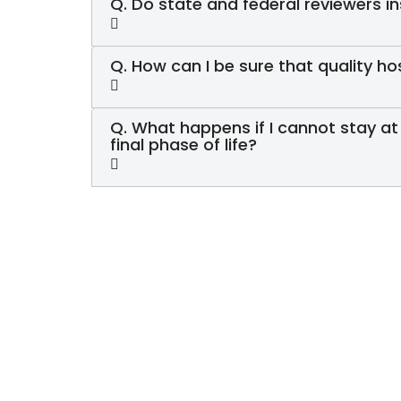
Q. Do state and federal reviewers 
Q. How can I be sure that quality ho
Q. What happens if I cannot stay at
final phase of life?