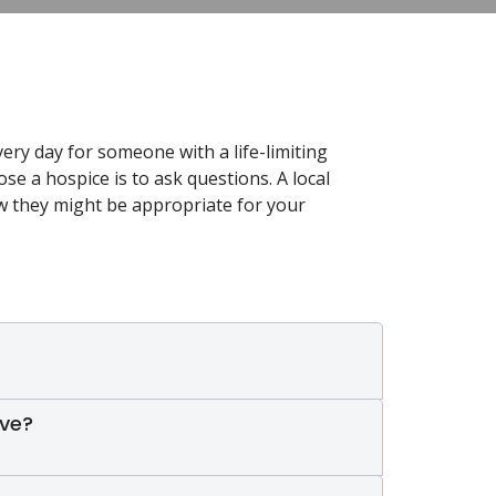
very day for someone with a life-limiting
ose a hospice is to ask questions. A local
ow they might be appropriate for your
ive?