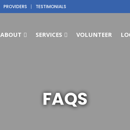
PROVIDERS
TESTIMONIALS
ABOUT
SERVICES
VOLUNTEER
LO
FAQS