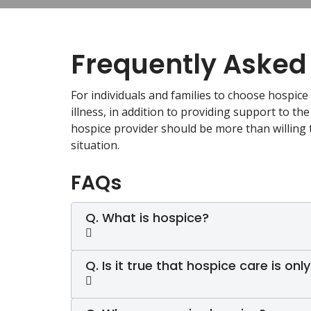
Frequently Asked
For individuals and families to choose hospice 
illness, in addition to providing support to the
hospice provider should be more than willing 
situation.
FAQs
Q. What is hospice?
Q. Is it true that hospice care is only