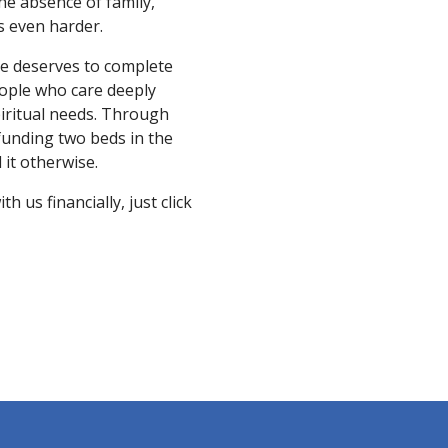
the absence of family,
is even harder.
ne deserves to complete
eople who care deeply
piritual needs. Through
 funding two beds in the
it otherwise.
 us financially, just click
N