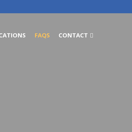
CATIONS
FAQS
CONTACT