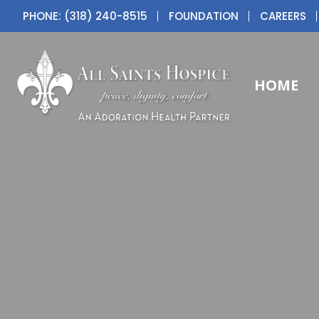
PHONE: (318) 240-8515
FOUNDATION
CAREERS
HOME