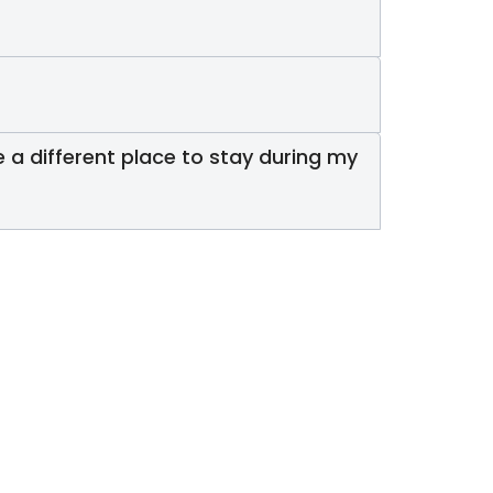
 a different place to stay during my