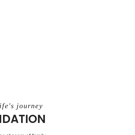
ife's journey
UNDATION