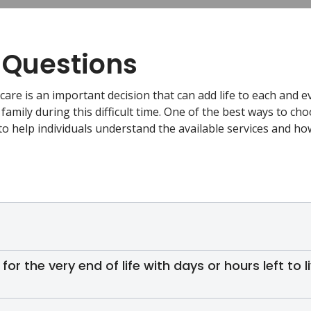
 Questions
care is an important decision that can add life to each and e
 family during this difficult time. One of the best ways to cho
to help individuals understand the available services and h
 for the very end of life with days or hours left to l