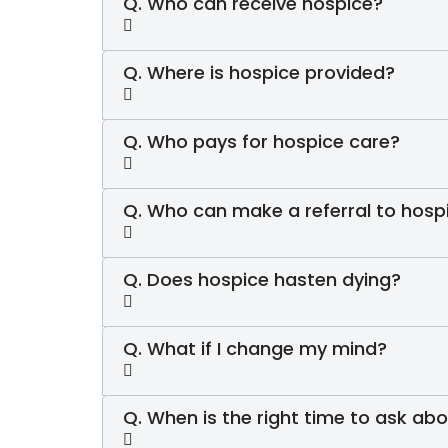
Q. Who can receive hospice?
Q. Where is hospice provided?
Q. Who pays for hospice care?
Q. Who can make a referral to hosp
Q. Does hospice hasten dying?
Q. What if I change my mind?
Q. When is the right time to ask ab