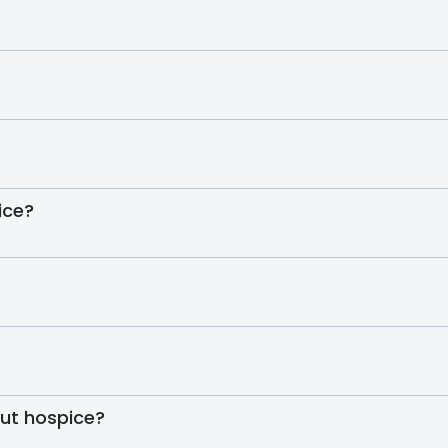
ice?
out hospice?