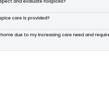
inspect and evaluate hospices?
spice care is provided?
 home due to my increasing care need and require