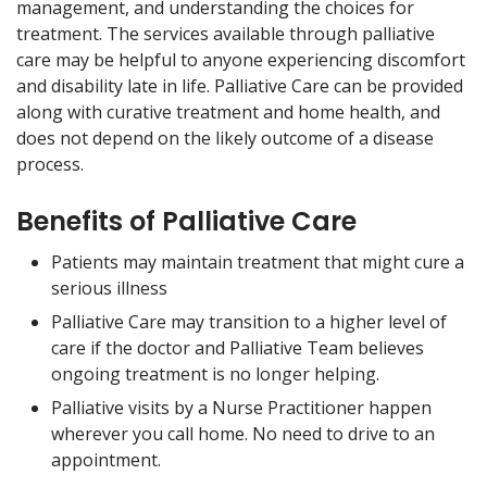
management, and understanding the choices for
treatment. The services available through palliative
care may be helpful to anyone experiencing discomfort
and disability late in life. Palliative Care can be provided
along with curative treatment and home health, and
does not depend on the likely outcome of a disease
process.
Benefits of Palliative Care
Patients may maintain treatment that might cure a
serious illness
Palliative Care may transition to a higher level of
care if the doctor and Palliative Team believes
ongoing treatment is no longer helping.
Palliative visits by a Nurse Practitioner happen
wherever you call home. No need to drive to an
appointment.