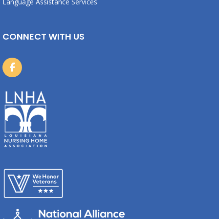
Language Assistance Services
CONNECT WITH US