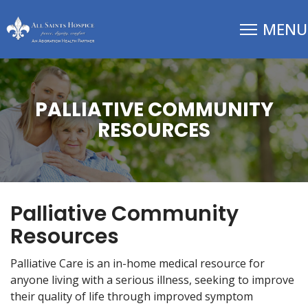
PALLIATIVE COMMUNITY
RESOURCES
Palliative Community
Resources
Palliative Care is an in-home medical resource for
anyone living with a serious illness, seeking to improve
their quality of life through improved symptom