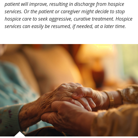
patient will improve, resulting in discharge from hospice
services. Or the patient or caregiver might decide to stop
hospice care to seek aggressive, curative treatment. Hospice
services can easily be resumed, if needed, at a later time.