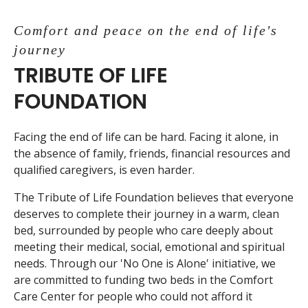
Comfort and peace on the end of life's
journey
TRIBUTE OF LIFE
FOUNDATION
Facing the end of life can be hard. Facing it alone, in
the absence of family, friends, financial resources and
qualified caregivers, is even harder.
The Tribute of Life Foundation believes that everyone
deserves to complete their journey in a warm, clean
bed, surrounded by people who care deeply about
meeting their medical, social, emotional and spiritual
needs. Through our 'No One is Alone' initiative, we
are committed to funding two beds in the Comfort
Care Center for people who could not afford it