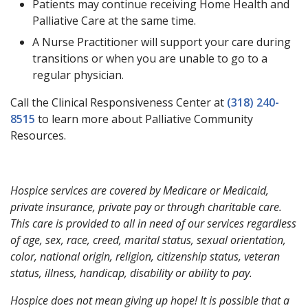
Patients may continue receiving Home Health and
Palliative Care at the same time.
A Nurse Practitioner will support your care during
transitions or when you are unable to go to a
regular physician.
Call the Clinical Responsiveness Center at
(318) 240-
8515
to learn more about Palliative Community
Resources.
Hospice services are covered by Medicare or Medicaid,
private insurance, private pay or through charitable care.
This care is provided to all in need of our services regardless
of age, sex, race, creed, marital status, sexual orientation,
color, national origin, religion, citizenship status, veteran
status, illness, handicap, disability or ability to pay.
Hospice does not mean giving up hope! It is possible that a