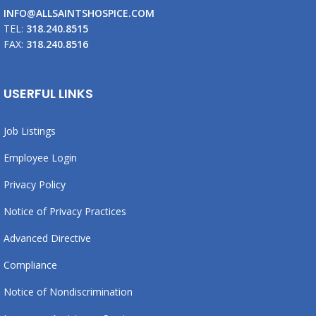
INFO@ALLSAINTSHOSPICE.COM
TEL:
318.240.8515
FAX:
318.240.8516
USERFUL LINKS
Job Listings
Employee Login
Privacy Policy
Notice of Privacy Practices
Advanced Directive
Compliance
Notice of Nondiscrimination