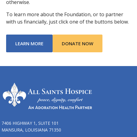
otherwise.
To learn more about the Foundation, or to partner
with us financially, just click one of the buttons below.
ABOUT TRIBUTE OF LIFE FOUNDATION
LEARN MORE
DONATE NOW
7406 HIGHWAY 1, SUITE 101
MANSURA, LOUISIANA 71350