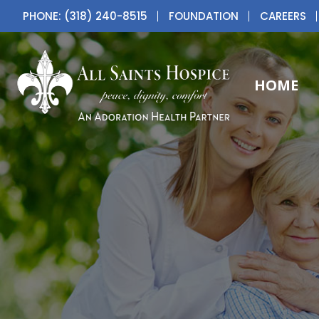
PHONE: (318) 240-8515
FOUNDATION
CAREERS
HOME