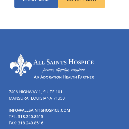
7406 HIGHWAY 1, SUITE 101
MANSURA, LOUISIANA 71350
INFO@ALLSAINTSHOSPICE.COM
TEL:
318.240.8515
FAX:
318.240.8516