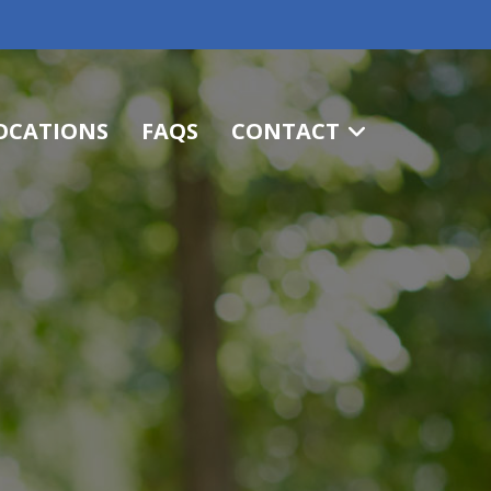
OCATIONS
FAQS
CONTACT