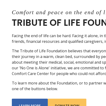
Comfort and peace on the end of l
TRIBUTE OF LIFE FO
Facing the end of life can be hard. Facing it alone, in 
friends, financial resources and qualified caregivers, 
The Tribute of Life Foundation believes that everyo
their journey in a warm, clean bed, surrounded by p
about meeting their medical, social, emotional and s
our 'No One is Alone' initiative, we are committed to
Comfort Care Center for people who could not afford 
To learn more about the Foundation, or to partner with
one of the buttons below.
ABOUT TRIBUTE OF LIFE FOUNDATIO
LEARN MORE
DONATE NOW