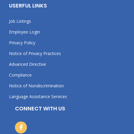
USERFUL LINKS
Job Listings
Employee Login
Privacy Policy
Notice of Privacy Practices
Advanced Directive
Compliance
Notice of Nondiscrimination
Language Assistance Services
CONNECT WITH US