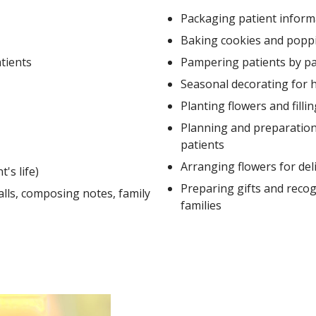
Packaging patient inform
Baking cookies and popp
atients
Pampering patients by pai
Seasonal decorating for h
Planting flowers and filli
Planning and preparation f
patients
Arranging flowers for del
's life)
Preparing gifts and recog
lls, composing notes, family
families