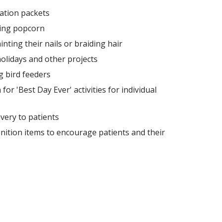
ation packets
ing popcorn
nting their nails or braiding hair
olidays and other projects
ng bird feeders
or 'Best Day Ever' activities for individual
ivery to patients
nition items to encourage patients and their