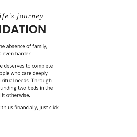
ife's journey
UNDATION
the absence of family,
is even harder.
ne deserves to complete
eople who care deeply
piritual needs. Through
 funding two beds in the
it otherwise.
 us financially, just click
N