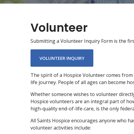
Volunteer
Submitting a Volunteer Inquiry Form is the fi
VOLUNTEER INQUIRY
The spirit of a Hospice Volunteer comes from 
life journey. People of all ages can become hos
Whether someone wishes to volunteer directly w
Hospice volunteers are an integral part of ho
high-quality end-of-life-care, is the only feder
All Saints Hospice encourages anyone who has a
volunteer activities include: