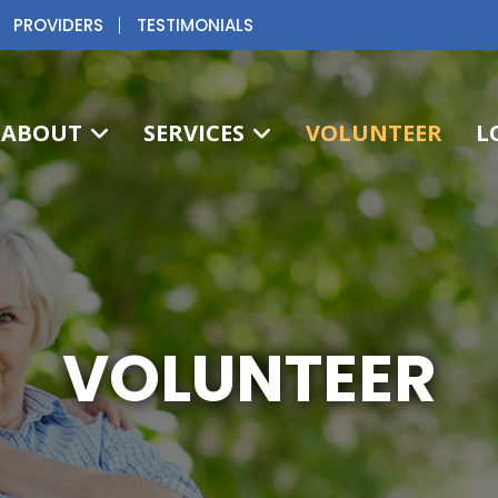
PROVIDERS
TESTIMONIALS
ABOUT
SERVICES
VOLUNTEER
L
VOLUNTEER