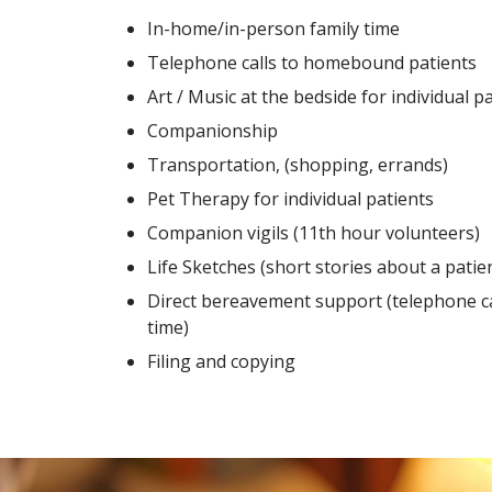
In-home/in-person family time
Telephone calls to homebound patients
Art / Music at the bedside for individual p
Companionship
Transportation, (shopping, errands)
Pet Therapy for individual patients
Companion vigils (11th hour volunteers)
Life Sketches (short stories about a patient
Direct bereavement support (telephone ca
time)
Filing and copying