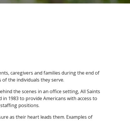
nts, caregivers and families during the end of
 of the individuals they serve.
ind the scenes in an office setting, All Saints
d in 1983 to provide Americans with access to
 staffing positions.
sure as their heart leads them. Examples of