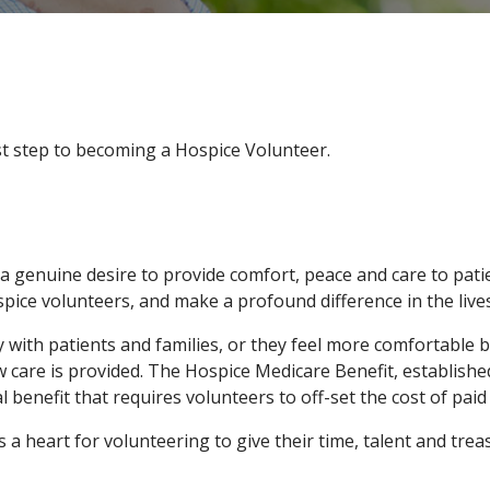
rst step to becoming a Hospice Volunteer.
a genuine desire to provide comfort, peace and care to patie
pice volunteers, and make a profound difference in the lives
ith patients and families, or they feel more comfortable beh
w care is provided. The Hospice Medicare Benefit, establishe
al benefit that requires volunteers to off-set the cost of paid
 heart for volunteering to give their time, talent and trea